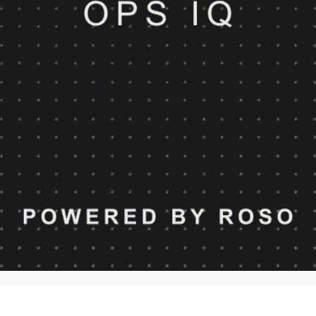
OPS IQ